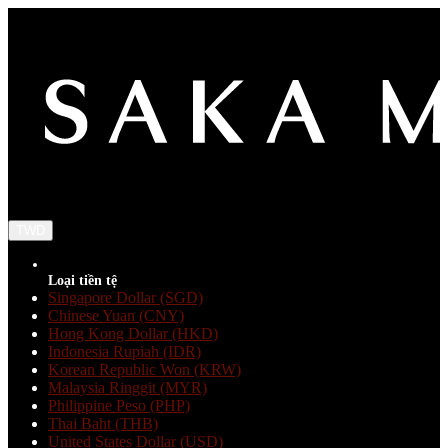
TWD
Loại tiền tệ
Singapore Dollar (SGD)
Chinese Yuan (CNY)
Hong Kong Dollar (HKD)
Indonesia Rupiah (IDR)
Korean Republic Won (KRW)
Malaysia Ringgit (MYR)
Philippine Peso (PHP)
Thai Baht (THB)
United States Dollar (USD)