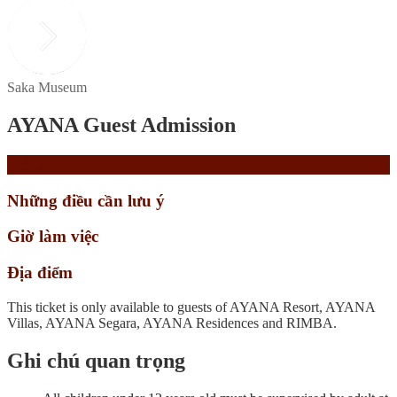
Saka Museum
AYANA Guest Admission
Mô tả
Những điều cần lưu ý
Giờ làm việc
Địa điểm
This ticket is only available to guests of AYANA Resort, AYANA
Villas, AYANA Segara, AYANA Residences and RIMBA.
Ghi chú quan trọng