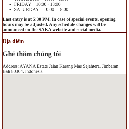
FRIDAY 10:00 - 18:00
SATURDAY 10:00 - 18:00
Last entry is at 5:30 PM. In case of special events, opening
hours may be adjusted. Any schedule changes will be
announced on the SAKA website and social media.
Địa điểm
Ghé thăm chúng tôi
Address: AYANA Estate Jalan Karang Mas Sejahtera, Jimbaran,
Bali 80364, Indonesia