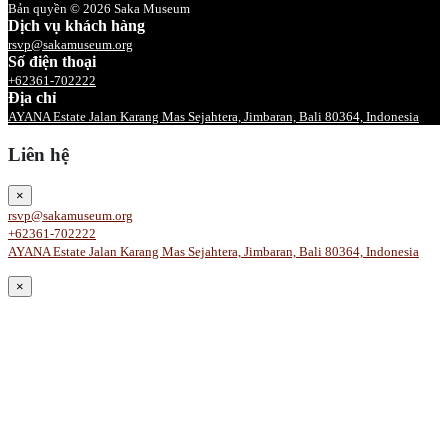
Bản quyền © 2026 Saka Museum
Dịch vụ khách hàng
rsvp@sakamuseum.org
Số điện thoại
+62361-702222
Địa chỉ
AYANA Estate Jalan Karang Mas Sejahtera, Jimbaran, Bali 80364, Indonesia
Liên hệ
×
rsvp@sakamuseum.org
+62361-702222
AYANA Estate Jalan Karang Mas Sejahtera, Jimbaran, Bali 80364, Indonesia
×