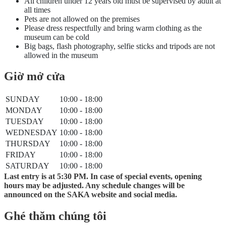
All children under 12 years old must be supervised by adult at
all times
Pets are not allowed on the premises
Please dress respectfully and bring warm clothing as the
museum can be cold
Big bags, flash photography, selfie sticks and tripods are not
allowed in the museum
Giờ mở cửa
SUNDAY
10:00 - 18:00
MONDAY
10:00 - 18:00
TUESDAY
10:00 - 18:00
WEDNESDAY
10:00 - 18:00
THURSDAY
10:00 - 18:00
FRIDAY
10:00 - 18:00
SATURDAY
10:00 - 18:00
Last entry is at 5:30 PM. In case of special events, opening
hours may be adjusted. Any schedule changes will be
announced on the SAKA website and social media.
Ghé thăm chúng tôi