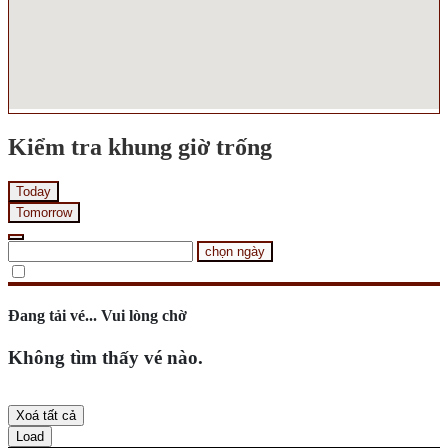
Kiểm tra khung giờ trống
Today
Tomorrow
chọn ngày
Đang tải vé... Vui lòng chờ
Không tìm thấy vé nào.
Xoá tất cả
Load