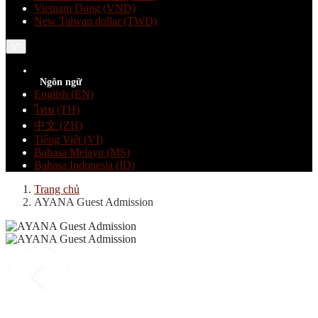
Vietnam Dong (VND)
New Taiwan dollar (TWD)
VI
Ngôn ngữ
English (EN)
ไทย (TH)
中文 (ZH)
Tiếng Việt (VI)
Bahasa Melayu (MS)
Bahasa Indonesia (ID)
Trang chủ
AYANA Guest Admission