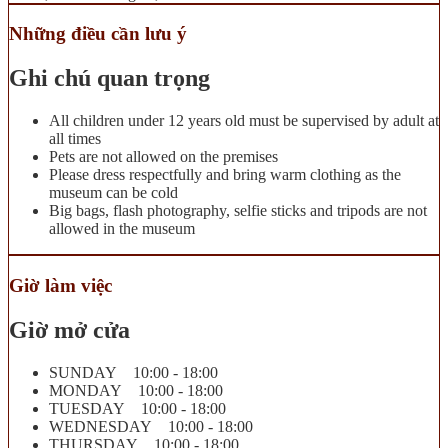
Những điều cần lưu ý
Ghi chú quan trọng
All children under 12 years old must be supervised by adult at
all times
Pets are not allowed on the premises
Please dress respectfully and bring warm clothing as the
museum can be cold
Big bags, flash photography, selfie sticks and tripods are not
allowed in the museum
Giờ làm việc
Giờ mở cửa
SUNDAY 10:00 - 18:00
MONDAY 10:00 - 18:00
TUESDAY 10:00 - 18:00
WEDNESDAY 10:00 - 18:00
THURSDAY 10:00 - 18:00