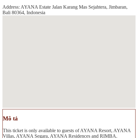
Address: AYANA Estate Jalan Karang Mas Sejahtera, Jimbaran,
Bali 80364, Indonesia
Mô tả
This ticket is only available to guests of AYANA Resort, AYANA
Villas, AYANA Segara, AYANA Residences and RIMBA.