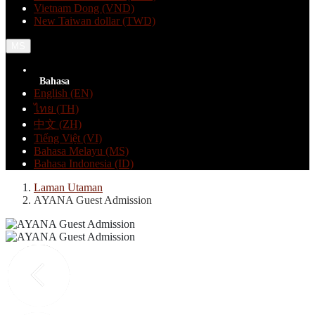
Vietnam Dong (VND)
New Taiwan dollar (TWD)
MS
Bahasa
English (EN)
ไทย (TH)
中文 (ZH)
Tiếng Việt (VI)
Bahasa Melayu (MS)
Bahasa Indonesia (ID)
Laman Utaman
AYANA Guest Admission