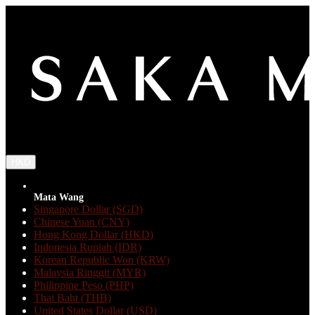
HKD
Mata Wang
Singapore Dollar (SGD)
Chinese Yuan (CNY)
Hong Kong Dollar (HKD)
Indonesia Rupiah (IDR)
Korean Republic Won (KRW)
Malaysia Ringgit (MYR)
Philippine Peso (PHP)
Thai Baht (THB)
United States Dollar (USD)