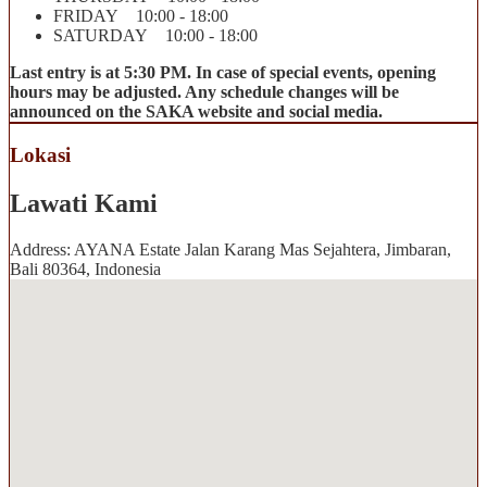
FRIDAY 10:00 - 18:00
SATURDAY 10:00 - 18:00
Last entry is at 5:30 PM. In case of special events, opening
hours may be adjusted. Any schedule changes will be
announced on the SAKA website and social media.
Lokasi
Lawati Kami
Address: AYANA Estate Jalan Karang Mas Sejahtera, Jimbaran,
Bali 80364, Indonesia