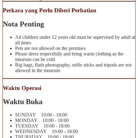
Perkara yang Perlu Diberi Perhatian
Nota Penting
All children under 12 years old must be supervised by adult at
all times
Pets are not allowed on the premises
Please dress respectfully and bring warm clothing as the
museum can be cold
Big bags, flash photography, selfie sticks and tripods are not
allowed in the museum
Waktu Operasi
Waktu Buka
SUNDAY 10:00 - 18:00
MONDAY 10:00 - 18:00
TUESDAY 10:00 - 18:00
WEDNESDAY 10:00 - 18:00
THURSDAY 10:00 - 18:00