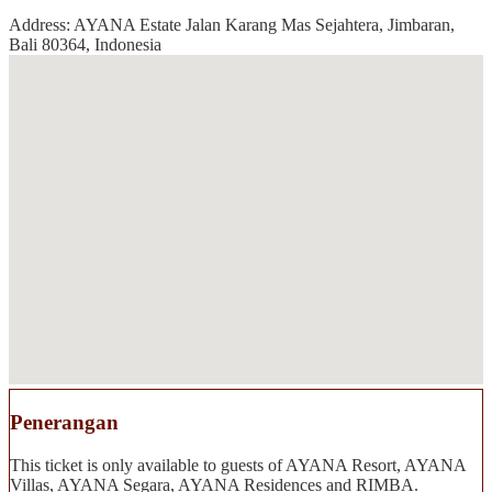
Address: AYANA Estate Jalan Karang Mas Sejahtera, Jimbaran,
Bali 80364, Indonesia
Penerangan
This ticket is only available to guests of AYANA Resort, AYANA
Villas, AYANA Segara, AYANA Residences and RIMBA.