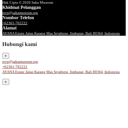
Hak Cipta © 2026 Saka Museum
Khidmat Pelanggan
rsvp@sakamuseum.org
Nombor Telefon
+62361-702222
Alamat
AYANA Estate Jalan Karang Mas Sejahtera, Jimbaran, Bali 80364, Indonesia
Hubungi kami
×
rsvp@sakamuseum.org
+62361-702222
AYANA Estate Jalan Karang Mas Sejahtera, Jimbaran, Bali 80364, Indonesia
×