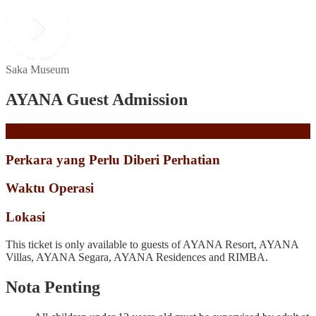
Saka Museum
AYANA Guest Admission
Penerangan
Perkara yang Perlu Diberi Perhatian
Waktu Operasi
Lokasi
This ticket is only available to guests of AYANA Resort, AYANA
Villas, AYANA Segara, AYANA Residences and RIMBA.
Nota Penting