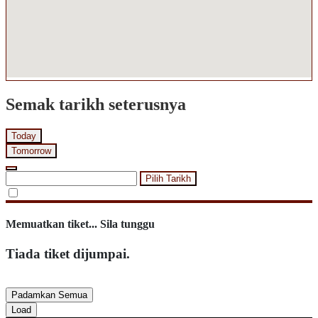
Semak tarikh seterusnya
Today
Tomorrow
Pilih Tarikh
Memuatkan tiket... Sila tunggu
Tiada tiket dijumpai.
Padamkan Semua
Load