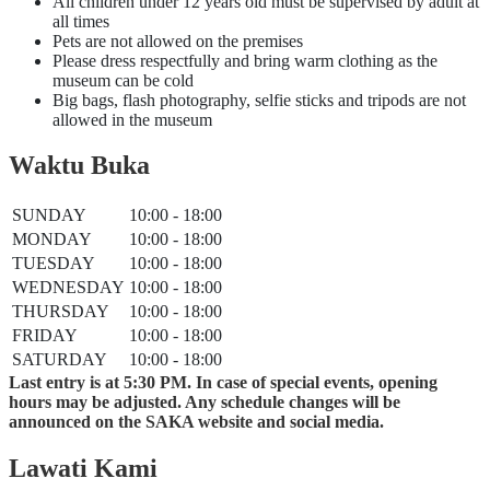
All children under 12 years old must be supervised by adult at
all times
Pets are not allowed on the premises
Please dress respectfully and bring warm clothing as the
museum can be cold
Big bags, flash photography, selfie sticks and tripods are not
allowed in the museum
Waktu Buka
SUNDAY
10:00 - 18:00
MONDAY
10:00 - 18:00
TUESDAY
10:00 - 18:00
WEDNESDAY
10:00 - 18:00
THURSDAY
10:00 - 18:00
FRIDAY
10:00 - 18:00
SATURDAY
10:00 - 18:00
Last entry is at 5:30 PM. In case of special events, opening
hours may be adjusted. Any schedule changes will be
announced on the SAKA website and social media.
Lawati Kami