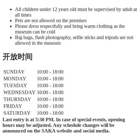
All children under 12 years old must be supervised by adult at
all times
Pets are not allowed on the premises
Please dress respectfully and bring warm clothing as the
museum can be cold
Big bags, flash photography, selfie sticks and tripods are not
allowed in the museum
开放时间
SUNDAY
10:00 - 18:00
MONDAY
10:00 - 18:00
TUESDAY
10:00 - 18:00
WEDNESDAY
10:00 - 18:00
THURSDAY
10:00 - 18:00
FRIDAY
10:00 - 18:00
SATURDAY
10:00 - 18:00
Last entry is at 5:30 PM. In case of special events, opening
hours may be adjusted. Any schedule changes will be
announced on the SAKA website and social media.