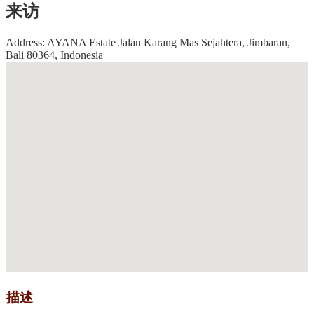
来访
Address: AYANA Estate Jalan Karang Mas Sejahtera, Jimbaran,
Bali 80364, Indonesia
描述