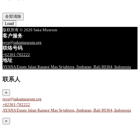
全部清除
Load
版权所有 © 2026 Saka Museum
客户服务
rsvp@sakamuseum.org
联络号码
+62361-702222
地址
AYANA Estate Jalan Karang Mas Sejahtera, Jimbaran, Bali 80364, Indonesia
联系人
×
rsvp@sakamuseum.org
+62361-702222
AYANA Estate Jalan Karang Mas Sejahtera, Jimbaran, Bali 80364, Indonesia
×