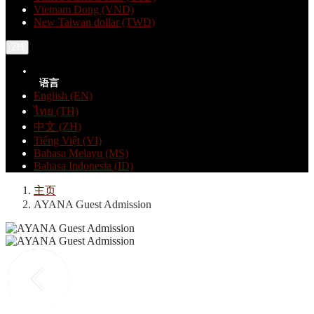
Vietnam Dong (VND)
New Taiwan dollar (TWD)
ZH
语言
English (EN)
ไทย (TH)
中文 (ZH)
Tiếng Việt (VI)
Bahasa Melayu (MS)
Bahasa Indonesia (ID)
主页
AYANA Guest Admission