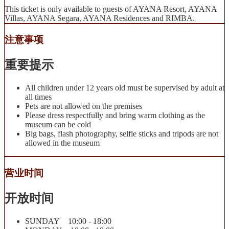
This ticket is only available to guests of AYANA Resort, AYANA
Villas, AYANA Segara, AYANA Residences and RIMBA.
注意事项
重要提示
All children under 12 years old must be supervised by adult at
all times
Pets are not allowed on the premises
Please dress respectfully and bring warm clothing as the
museum can be cold
Big bags, flash photography, selfie sticks and tripods are not
allowed in the museum
营业时间
开放时间
SUNDAY 10:00 - 18:00