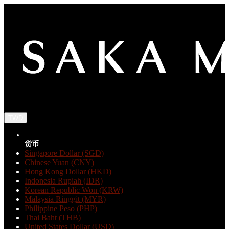
TWD
货币
Singapore Dollar (SGD)
Chinese Yuan (CNY)
Hong Kong Dollar (HKD)
Indonesia Rupiah (IDR)
Korean Republic Won (KRW)
Malaysia Ringgit (MYR)
Philippine Peso (PHP)
Thai Baht (THB)
United States Dollar (USD)