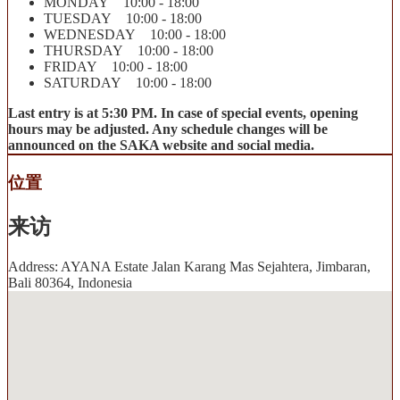
MONDAY 10:00 - 18:00
TUESDAY 10:00 - 18:00
WEDNESDAY 10:00 - 18:00
THURSDAY 10:00 - 18:00
FRIDAY 10:00 - 18:00
SATURDAY 10:00 - 18:00
Last entry is at 5:30 PM. In case of special events, opening
hours may be adjusted. Any schedule changes will be
announced on the SAKA website and social media.
位置
来访
Address: AYANA Estate Jalan Karang Mas Sejahtera, Jimbaran,
Bali 80364, Indonesia