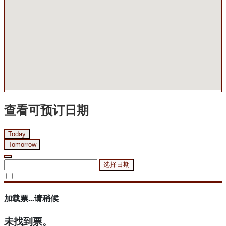
查看可预订日期
Today
Tomorrow
选择日期
加载票...请稍候
未找到票。