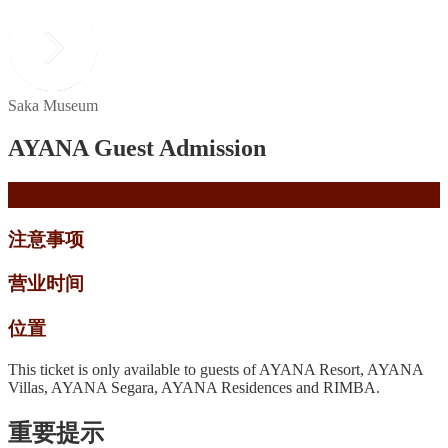
Saka Museum
AYANA Guest Admission
描述
注意事项
营业时间
位置
This ticket is only available to guests of AYANA Resort, AYANA
Villas, AYANA Segara, AYANA Residences and RIMBA.
重要提示